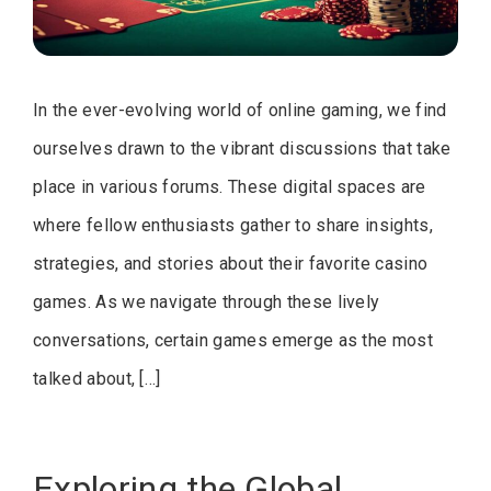
In the ever-evolving world of online gaming, we find
ourselves drawn to the vibrant discussions that take
place in various forums. These digital spaces are
where fellow enthusiasts gather to share insights,
strategies, and stories about their favorite casino
games. As we navigate through these lively
conversations, certain games emerge as the most
talked about, […]
Exploring the Global