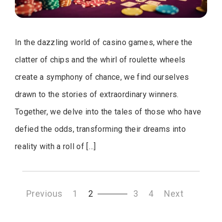
In the dazzling world of casino games, where the
clatter of chips and the whirl of roulette wheels
create a symphony of chance, we find ourselves
drawn to the stories of extraordinary winners.
Together, we delve into the tales of those who have
defied the odds, transforming their dreams into
reality with a roll of […]
Posts
Previous
1
2
3
4
Next
navigation