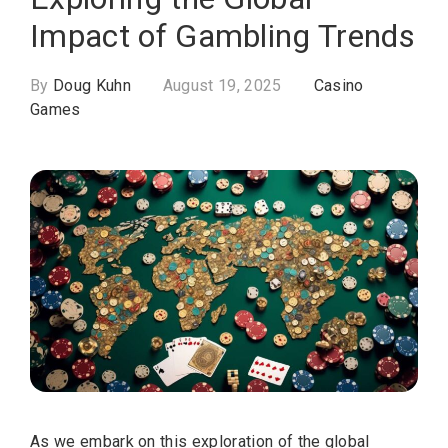
Impact of Gambling Trends
By
Doug Kuhn
August 19, 2025
Casino
Games
As we embark on this exploration of the global