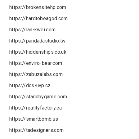
https://brokensitehp.com
https://hardtobeagod.com
https://lan-kwei.com
https://pandadastudio.tw
https://hiddenships.co.uk
https://enviro-bear.com
https://zabuzalabs.com
https://dcs-uvp.cz
https://standbygame.com
https://realityfactory.ca
https://smartbomb.us
https://tadesigners.com