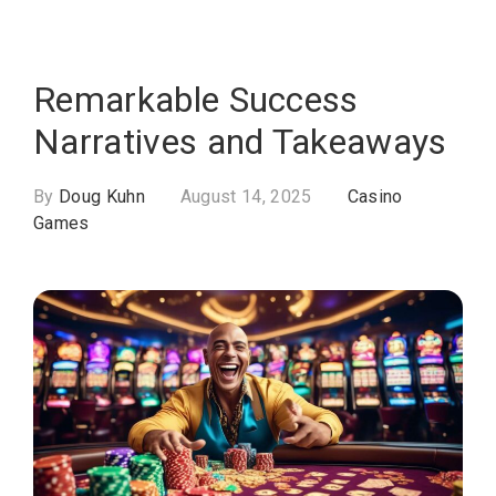
Remarkable Success
Narratives and Takeaways
By
Doug Kuhn
August 14, 2025
Casino
Games