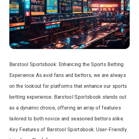
Barstool Sportsbook: Enhancing the Sports Betting
Experience As avid fans and bettors, we are always
on the lookout for platforms that enhance our sports
betting experience. Barstool Sportsbook stands out
as a dynamic choice, offering an array of features
tailored to both novice and seasoned bettors alike.
Key Features of Barstool Sportsbook: User-Friendly