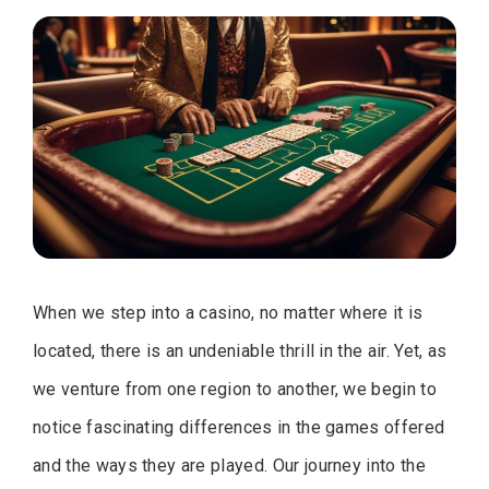
When we step into a casino, no matter where it is
located, there is an undeniable thrill in the air. Yet, as
we venture from one region to another, we begin to
notice fascinating differences in the games offered
and the ways they are played. Our journey into the