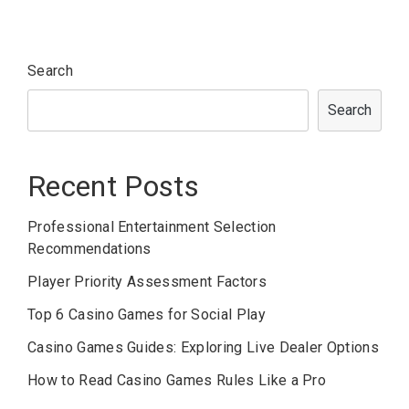
Search
Search
Recent Posts
Professional Entertainment Selection
Recommendations
Player Priority Assessment Factors
Top 6 Casino Games for Social Play
Casino Games Guides: Exploring Live Dealer Options
How to Read Casino Games Rules Like a Pro