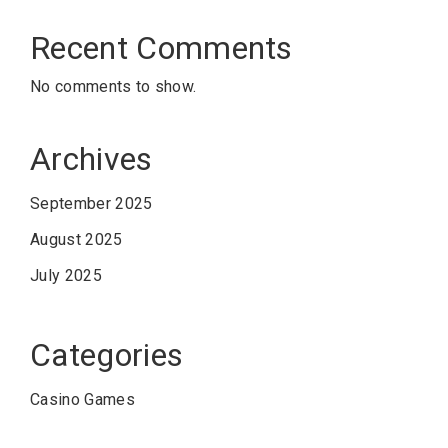
Recent Comments
No comments to show.
Archives
September 2025
August 2025
July 2025
Categories
Casino Games