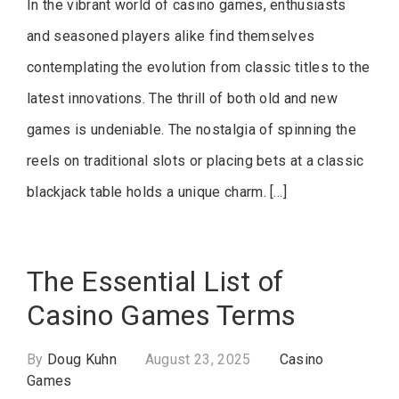
In the vibrant world of casino games, enthusiasts
and seasoned players alike find themselves
contemplating the evolution from classic titles to the
latest innovations. The thrill of both old and new
games is undeniable. The nostalgia of spinning the
reels on traditional slots or placing bets at a classic
blackjack table holds a unique charm. […]
The Essential List of
Casino Games Terms
By
Doug Kuhn
August 23, 2025
Casino
Games