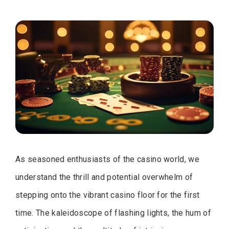
As seasoned enthusiasts of the casino world, we
understand the thrill and potential overwhelm of
stepping onto the vibrant casino floor for the first
time. The kaleidoscope of flashing lights, the hum of