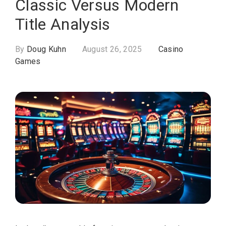
Classic Versus Modern
Title Analysis
By
Doug Kuhn
August 26, 2025
Casino
Games