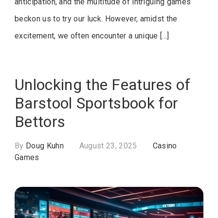
anticipation, and the multitude of intriguing games
beckon us to try our luck. However, amidst the
excitement, we often encounter a unique […]
Unlocking the Features of
Barstool Sportsbook for
Bettors
By
Doug Kuhn
August 23, 2025
Casino
Games