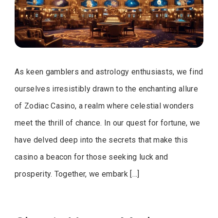
As keen gamblers and astrology enthusiasts, we find
ourselves irresistibly drawn to the enchanting allure
of Zodiac Casino, a realm where celestial wonders
meet the thrill of chance. In our quest for fortune, we
have delved deep into the secrets that make this
casino a beacon for those seeking luck and
prosperity. Together, we embark […]