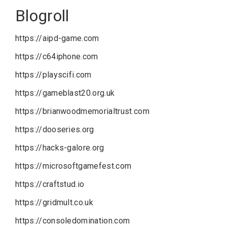
Blogroll
https://aipd-game.com
https://c64iphone.com
https://playscifi.com
https://gameblast20.org.uk
https://brianwoodmemorialtrust.com
https://dooseries.org
https://hacks-galore.org
https://microsoftgamefest.com
https://craftstud.io
https://gridmult.co.uk
https://consoledomination.com