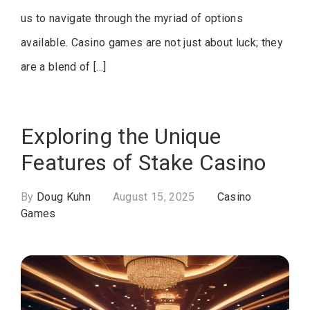
us to navigate through the myriad of options
available. Casino games are not just about luck; they
are a blend of […]
Exploring the Unique
Features of Stake Casino
By
Doug Kuhn
August 15, 2025
Casino
Games