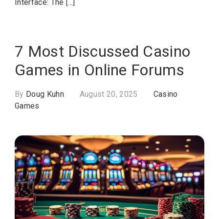
Interface: The […]
7 Most Discussed Casino
Games in Online Forums
By
Doug Kuhn
August 20, 2025
Casino
Games