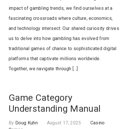
impact of gambling trends, we find ourselves at a
fascinating crossroads where culture, economics,
and technology intersect. Our shared curiosity drives
us to delve into how gambling has evolved from
traditional games of chance to sophisticated digital
platforms that captivate millions worldwide.
Together, we navigate through […]
Game Category
Understanding Manual
By
Doug Kuhn
August 17, 2025
Casino