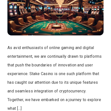
As avid enthusiasts of online gaming and digital
entertainment, we are continually drawn to platforms
that push the boundaries of innovation and user
experience. Stake Casino is one such platform that
has caught our attention due to its unique features
and seamless integration of cryptocurrency.
Together, we have embarked on a journey to explore
what […]