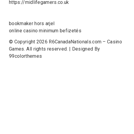
https://midlifegamers.co.uk
bookmaker hors arjel
online casino minimum befizetés
© Copyright 2026
R6CanadaNationals.com – Casino
Games
. All rights reserved.
|
Designed By
99colorthemes