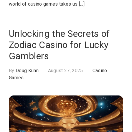
world of casino games takes us […]
Unlocking the Secrets of
Zodiac Casino for Lucky
Gamblers
By
Doug Kuhn
August 27, 2025
Casino
Games