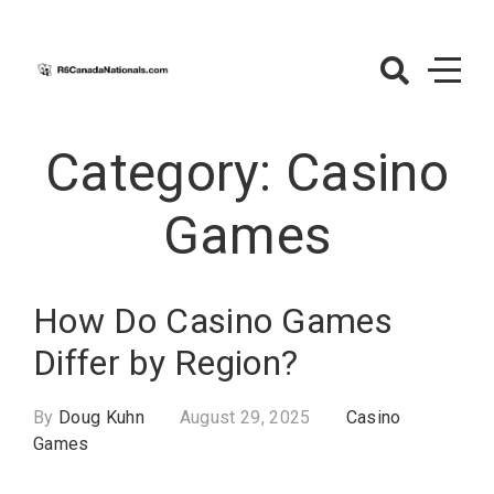
Skip
to
content
R6CanadaNati
– Casino Gam
Category:
Casino
Games
How Do Casino Games
Differ by Region?
By
Doug Kuhn
August 29, 2025
Casino
Games