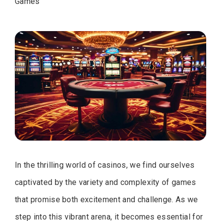
Games
In the thrilling world of casinos, we find ourselves
captivated by the variety and complexity of games
that promise both excitement and challenge. As we
step into this vibrant arena, it becomes essential for