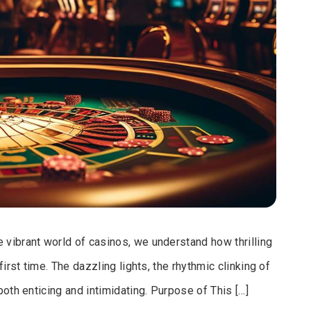
 vibrant world of casinos, we understand how thrilling
irst time. The dazzling lights, the rhythmic clinking of
both enticing and intimidating. Purpose of This […]