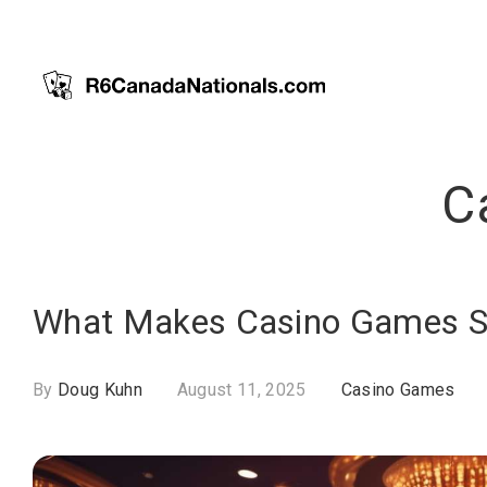
Skip
to
content
R6Can
– Cas
C
What Makes Casino Games So
By
Doug Kuhn
August 11, 2025
Casino Games