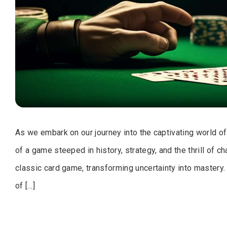
As we embark on our journey into the captivating world of
of a game steeped in history, strategy, and the thrill of c
classic card game, transforming uncertainty into mastery
of […]