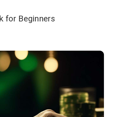
k for Beginners