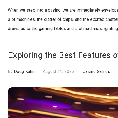
When we step into a casino, we are immediately enveloped
slot machines, the clatter of chips, and the excited chatte
draws us to the gaming tables and slot machines, igniting 
Exploring the Best Features 
By
Doug Kuhn
August 11, 2025
Casino Games