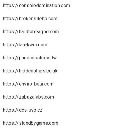
https://consoledomination.com
https://brokensitehp.com
https://hardtobeagod.com
https://lan-kwei.com
https://pandadastudio.tw
https://hiddenships.co.uk
https://enviro-bear.com
https://zabuzalabs.com
https://dcs-uvp.cz
https://standbygame.com