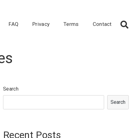
FAQ
Privacy
Terms
Contact
es
Search
Search
Recent Posts