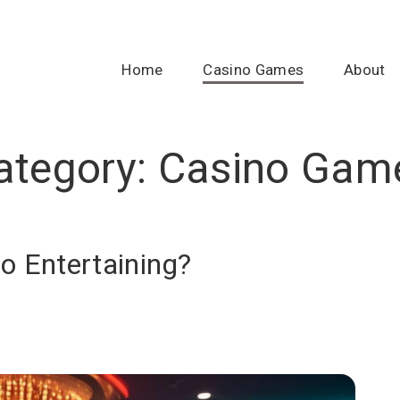
Home
Casino Games
About
adaNationals.com
ino Games
ategory:
Casino Gam
 Entertaining?