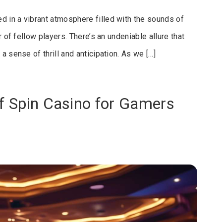
 in a vibrant atmosphere filled with the sounds of
r of fellow players. There’s an undeniable allure that
a sense of thrill and anticipation. As we […]
of Spin Casino for Gamers