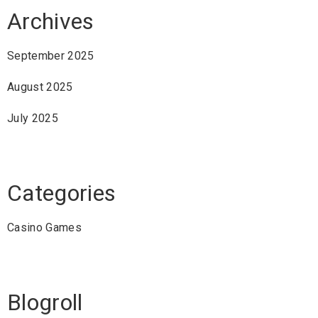
Archives
September 2025
August 2025
July 2025
Categories
Casino Games
Blogroll