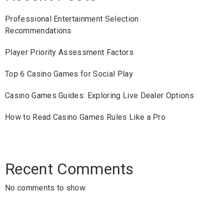
Professional Entertainment Selection
Recommendations
Player Priority Assessment Factors
Top 6 Casino Games for Social Play
Casino Games Guides: Exploring Live Dealer Options
How to Read Casino Games Rules Like a Pro
Recent Comments
No comments to show.