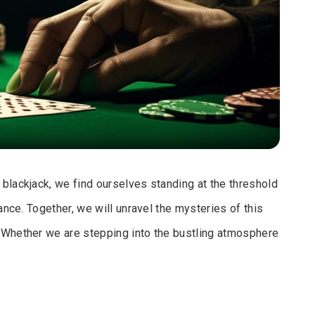
 blackjack, we find ourselves standing at the threshold
hance. Together, we will unravel the mysteries of this
. Whether we are stepping into the bustling atmosphere