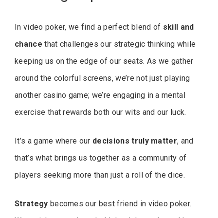
In video poker, we find a perfect blend of
skill and
chance
that challenges our strategic thinking while
keeping us on the edge of our seats. As we gather
around the colorful screens, we’re not just playing
another casino game; we’re engaging in a mental
exercise that rewards both our wits and our luck.
It’s a game where our
decisions truly matter
, and
that’s what brings us together as a community of
players seeking more than just a roll of the dice.
Strategy
becomes our best friend in video poker.