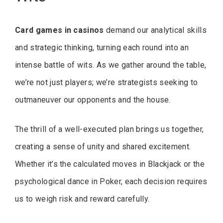
Card games in casinos
demand our analytical skills
and strategic thinking, turning each round into an
intense battle of wits. As we gather around the table,
we’re not just players; we’re strategists seeking to
outmaneuver our opponents and the house.
The thrill of a well-executed plan brings us together,
creating a sense of unity and shared excitement.
Whether it’s the calculated moves in Blackjack or the
psychological dance in Poker, each decision requires
us to weigh risk and reward carefully.