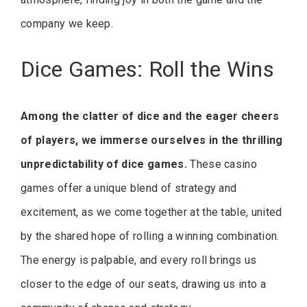
company we keep.
Dice Games: Roll the Wins
Among the clatter of dice and the eager cheers
of players, we immerse ourselves in the thrilling
unpredictability of dice games.
These casino
games offer a unique blend of strategy and
excitement, as we come together at the table, united
by the shared hope of rolling a winning combination.
The energy is palpable, and every roll brings us
closer to the edge of our seats, drawing us into a