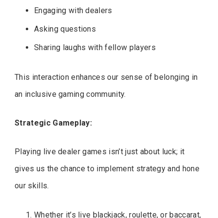
Engaging with dealers
Asking questions
Sharing laughs with fellow players
This interaction enhances our sense of belonging in
an inclusive gaming community.
Strategic Gameplay:
Playing live dealer games isn’t just about luck; it
gives us the chance to implement strategy and hone
our skills.
Whether it’s live blackjack, roulette, or baccarat,