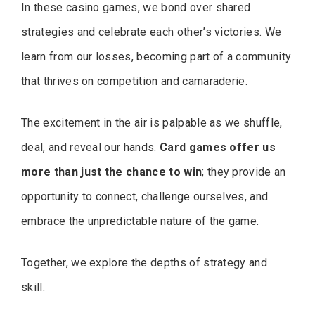
In these casino games, we bond over shared
strategies and celebrate each other’s victories. We
learn from our losses, becoming part of a community
that thrives on competition and camaraderie.
The excitement in the air is palpable as we shuffle,
deal, and reveal our hands.
Card games offer us
more than just the chance to win
; they provide an
opportunity to connect, challenge ourselves, and
embrace the unpredictable nature of the game.
Together, we explore the depths of strategy and
skill.