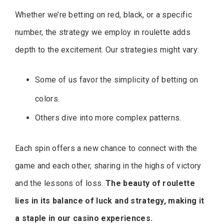
Whether we’re betting on red, black, or a specific
number, the strategy we employ in roulette adds
depth to the excitement. Our strategies might vary:
Some of us favor the simplicity of betting on
colors.
Others dive into more complex patterns.
Each spin offers a new chance to connect with the
game and each other, sharing in the highs of victory
and the lessons of loss.
The beauty of roulette
lies in its balance of luck and strategy, making it
a staple in our casino experiences.