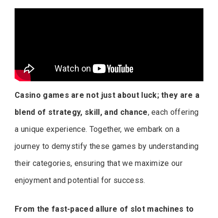
Casino games are not just about luck; they are a
blend of strategy, skill, and chance
, each offering
a unique experience. Together, we embark on a
journey to demystify these games by understanding
their categories, ensuring that we maximize our
enjoyment and potential for success.
From the fast-paced allure of slot machines to