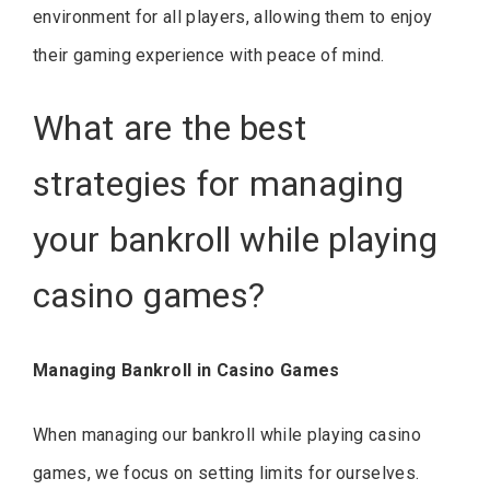
environment for all players, allowing them to enjoy
their gaming experience with peace of mind.
What are the best
strategies for managing
your bankroll while playing
casino games?
Managing Bankroll in Casino Games
When managing our bankroll while playing casino
games, we focus on setting limits for ourselves.