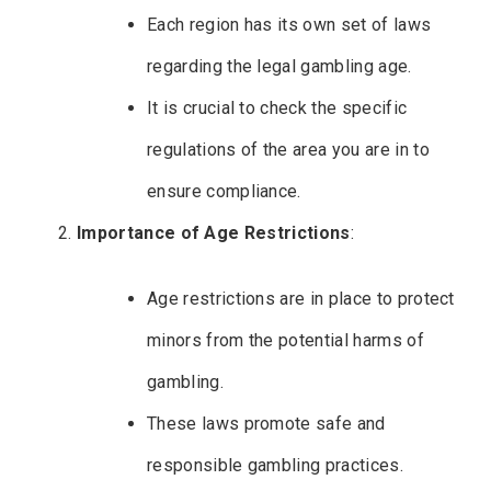
Each region has its own set of laws
regarding the legal gambling age.
It is crucial to check the specific
regulations of the area you are in to
ensure compliance.
Importance of Age Restrictions
:
Age restrictions are in place to protect
minors from the potential harms of
gambling.
These laws promote safe and
responsible gambling practices.