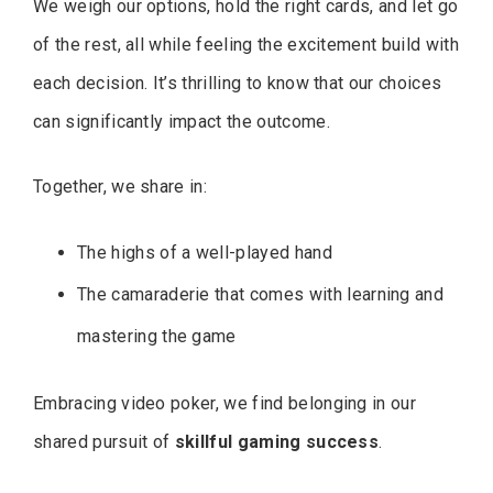
We weigh our options, hold the right cards, and let go
of the rest, all while feeling the excitement build with
each decision. It’s thrilling to know that our choices
can significantly impact the outcome.
Together, we share in:
The highs of a well-played hand
The camaraderie that comes with learning and
mastering the game
Embracing video poker, we find belonging in our
shared pursuit of
skillful gaming success
.