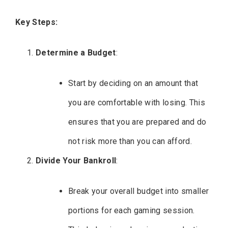
Key Steps:
Determine a Budget
:
Start by deciding on an amount that
you are comfortable with losing. This
ensures that you are prepared and do
not risk more than you can afford.
Divide Your Bankroll
:
Break your overall budget into smaller
portions for each gaming session.