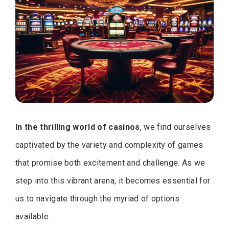
In the thrilling world of casinos
, we find ourselves
captivated by the variety and complexity of games
that promise both excitement and challenge. As we
step into this vibrant arena, it becomes essential for
us to navigate through the myriad of options
available.