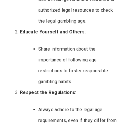
authorized legal resources to check
the legal gambling age.
Educate Yourself and Others
:
Share information about the
importance of following age
restrictions to foster responsible
gambling habits.
Respect the Regulations
:
Always adhere to the legal age
requirements, even if they differ from