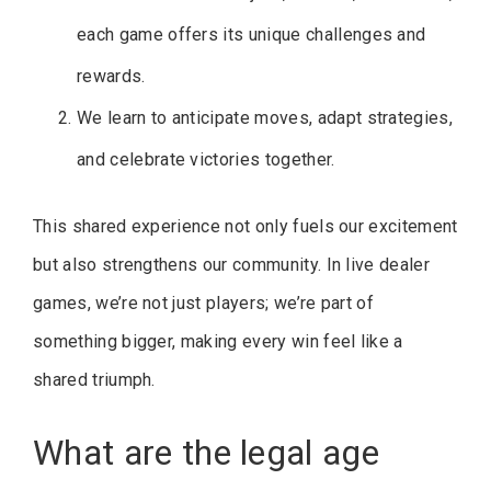
each game offers its unique challenges and
rewards.
We learn to anticipate moves, adapt strategies,
and celebrate victories together.
This shared experience not only fuels our excitement
but also strengthens our community. In live dealer
games, we’re not just players; we’re part of
something bigger, making every win feel like a
shared triumph.
What are the legal age