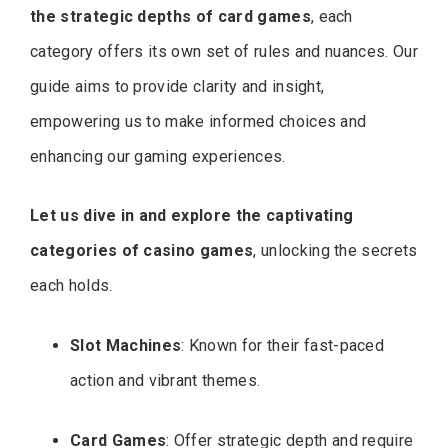
the strategic depths of card games
, each
category offers its own set of rules and nuances. Our
guide aims to provide clarity and insight,
empowering us to make informed choices and
enhancing our gaming experiences.
Let us dive in and explore the captivating
categories of casino games
, unlocking the secrets
each holds.
Slot Machines
: Known for their fast-paced
action and vibrant themes.
Card Games
: Offer strategic depth and require