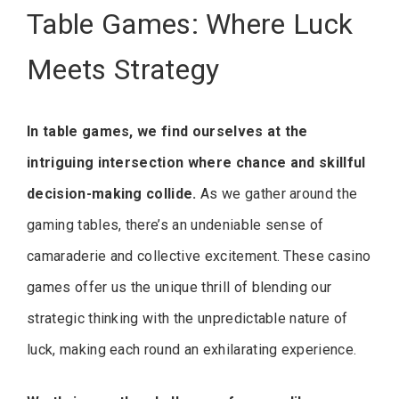
Table Games: Where Luck
Meets Strategy
In table games, we find ourselves at the
intriguing intersection where chance and skillful
decision-making collide.
As we gather around the
gaming tables, there’s an undeniable sense of
camaraderie and collective excitement. These casino
games offer us the unique thrill of blending our
strategic thinking with the unpredictable nature of
luck, making each round an exhilarating experience.