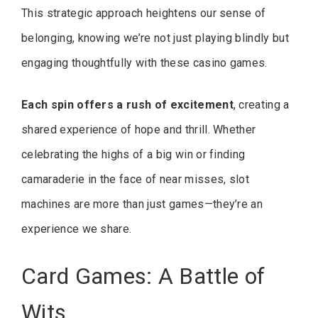
This strategic approach heightens our sense of
belonging, knowing we’re not just playing blindly but
engaging thoughtfully with these casino games.
Each spin offers a rush of excitement
, creating a
shared experience of hope and thrill. Whether
celebrating the highs of a big win or finding
camaraderie in the face of near misses, slot
machines are more than just games—they’re an
experience we share.
Card Games: A Battle of
Wits