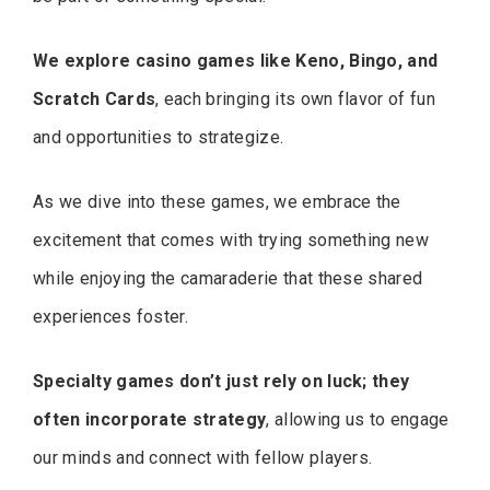
We explore casino games like Keno, Bingo, and
Scratch Cards
, each bringing its own flavor of fun
and opportunities to strategize.
As we dive into these games, we embrace the
excitement that comes with trying something new
while enjoying the camaraderie that these shared
experiences foster.
Specialty games don’t just rely on luck; they
often incorporate strategy
, allowing us to engage
our minds and connect with fellow players.