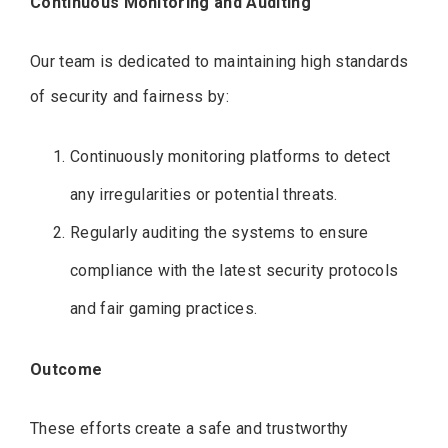
Continuous Monitoring and Auditing
Our team is dedicated to maintaining high standards
of security and fairness by:
Continuously monitoring platforms to detect
any irregularities or potential threats.
Regularly auditing the systems to ensure
compliance with the latest security protocols
and fair gaming practices.
Outcome
These efforts create a safe and trustworthy