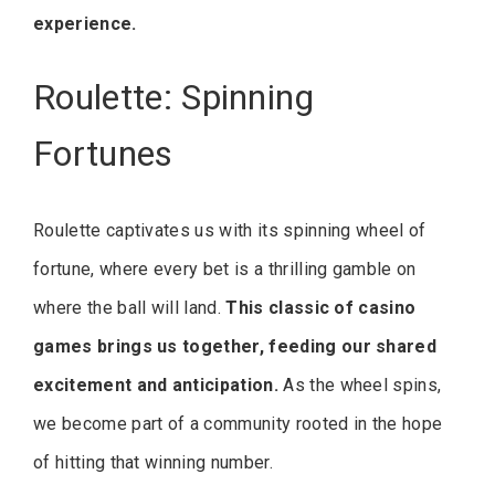
experience.
Roulette: Spinning
Fortunes
Roulette captivates us with its spinning wheel of
fortune, where every bet is a thrilling gamble on
where the ball will land.
This classic of casino
games brings us together, feeding our shared
excitement and anticipation.
As the wheel spins,
we become part of a community rooted in the hope
of hitting that winning number.