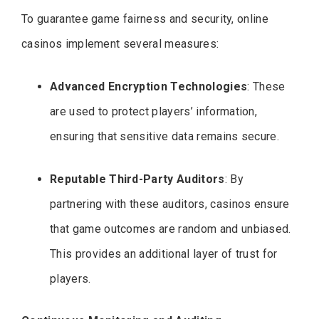
To guarantee game fairness and security, online
casinos implement several measures:
Advanced Encryption Technologies
: These
are used to protect players’ information,
ensuring that sensitive data remains secure.
Reputable Third-Party Auditors
: By
partnering with these auditors, casinos ensure
that game outcomes are random and unbiased.
This provides an additional layer of trust for
players.