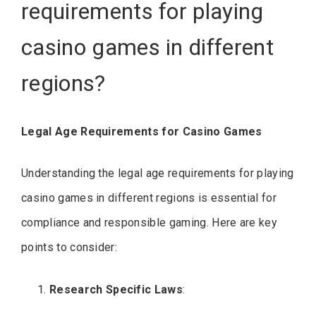
requirements for playing
casino games in different
regions?
Legal Age Requirements for Casino Games
Understanding the legal age requirements for playing
casino games in different regions is essential for
compliance and responsible gaming. Here are key
points to consider:
Research Specific Laws
: