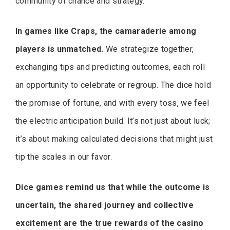
community of chance and strategy.
In games like Craps, the camaraderie among
players is unmatched.
We strategize together,
exchanging tips and predicting outcomes, each roll
an opportunity to celebrate or regroup. The dice hold
the promise of fortune, and with every toss, we feel
the electric anticipation build. It’s not just about luck;
it’s about making calculated decisions that might just
tip the scales in our favor.
Dice games remind us that while the outcome is
uncertain, the shared journey and collective
excitement are the true rewards of the casino