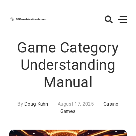
Skip
to
content
R6CanadaNati
– Casino Gam
Game Category
Understanding
Manual
By
Doug Kuhn
August 17, 2025
Casino
Games