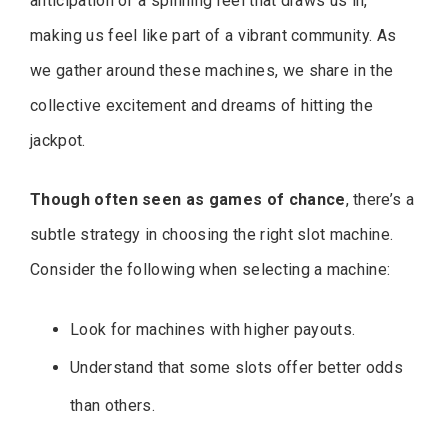
anticipation of a spinning reel that draws us in,
making us feel like part of a vibrant community. As
we gather around these machines, we share in the
collective excitement and dreams of hitting the
jackpot.
Though often seen as games of chance
, there’s a
subtle strategy in choosing the right slot machine.
Consider the following when selecting a machine:
Look for machines with higher payouts.
Understand that some slots offer better odds
than others.