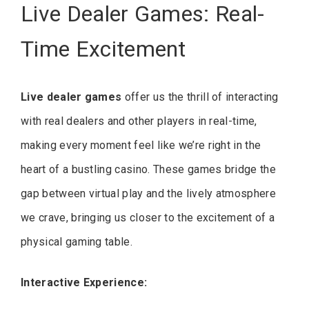
Live Dealer Games: Real-
Time Excitement
Live dealer games
offer us the thrill of interacting
with real dealers and other players in real-time,
making every moment feel like we’re right in the
heart of a bustling casino. These games bridge the
gap between virtual play and the lively atmosphere
we crave, bringing us closer to the excitement of a
physical gaming table.
Interactive Experience: