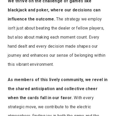
We thrive on the challenge of games like
blackjack and poker, where our decisions can
influence the outcome.
The strategy we employ
isn’t just about beating the dealer or fellow players,
but also about making each moment count. Every
hand dealt and every decision made shapes our
journey and enhances our sense of belonging within
this vibrant environment.
As members of this lively community, we revel in
the shared anticipation and collective cheer
when the cards fall in our favor.
With every
strategic move, we contribute to the electric
atmosphere, finding joy in both the game and the