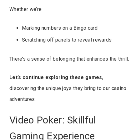
Whether we’re:
Marking numbers on a Bingo card
Scratching off panels to reveal rewards
There’s a sense of belonging that enhances the thrill.
Let’s continue exploring these games
,
discovering the unique joys they bring to our casino
adventures.
Video Poker: Skillful
Gaming Experience