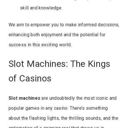
skill and knowledge.
We aim to empower you to make informed decisions,
enhancing both enjoyment and the potential for
success in this exciting world.
Slot Machines: The Kings
of Casinos
Slot machines
are undoubtedly the most iconic and
popular games in any casino. There’s something
about the flashing lights, the thrilling sounds, and the