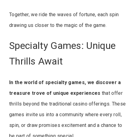
Together, we ride the waves of fortune, each spin
drawing us closer to the magic of the game.
Specialty Games: Unique
Thrills Await
In the world of specialty games, we discover a
treasure trove of unique experiences
that offer
thrills beyond the traditional casino offerings. These
games invite us into a community where every roll,
spin, or draw promises excitement and a chance to
be part of something special.