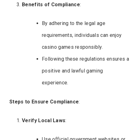
Benefits of Compliance
:
By adhering to the legal age
requirements, individuals can enjoy
casino games responsibly.
Following these regulations ensures a
positive and lawful gaming
experience.
Steps to Ensure Compliance
:
Verify Local Laws
:
Use official government websites or