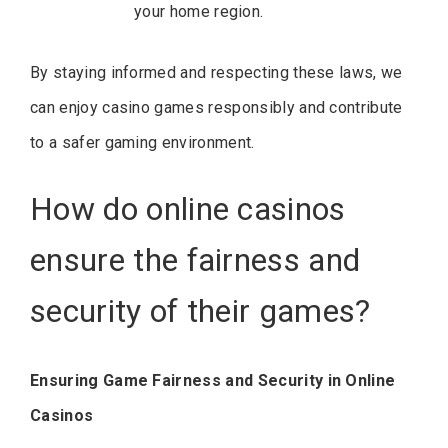
your home region.
By staying informed and respecting these laws, we
can enjoy casino games responsibly and contribute
to a safer gaming environment.
How do online casinos
ensure the fairness and
security of their games?
Ensuring Game Fairness and Security in Online
Casinos