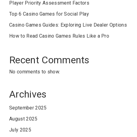
Player Priority Assessment Factors
Top 6 Casino Games for Social Play
Casino Games Guides: Exploring Live Dealer Options
How to Read Casino Games Rules Like a Pro
Recent Comments
No comments to show.
Archives
September 2025
August 2025
July 2025