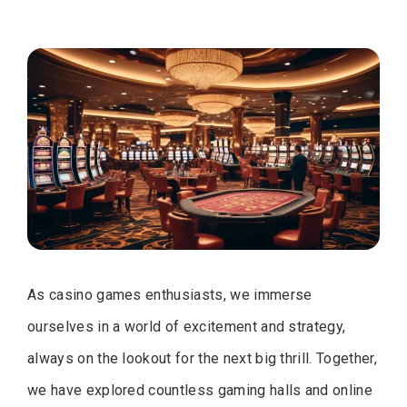
As casino games enthusiasts, we immerse
ourselves in a world of excitement and strategy,
always on the lookout for the next big thrill. Together,
we have explored countless gaming halls and online