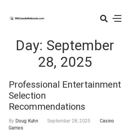
Skip
to
content
R6CanadaNati
– Casino Gam
Day:
September
28, 2025
Professional Entertainment
Selection
Recommendations
By
Doug Kuhn
September 28, 2025
Casino
Games