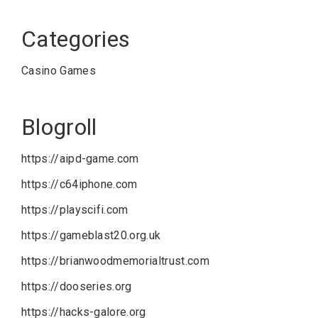
Categories
Casino Games
Blogroll
https://aipd-game.com
https://c64iphone.com
https://playscifi.com
https://gameblast20.org.uk
https://brianwoodmemorialtrust.com
https://dooseries.org
https://hacks-galore.org