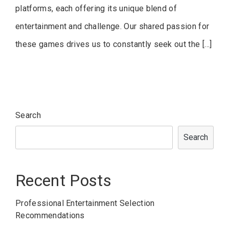
platforms, each offering its unique blend of
entertainment and challenge. Our shared passion for
these games drives us to constantly seek out the […]
Search
Search
Recent Posts
Professional Entertainment Selection
Recommendations