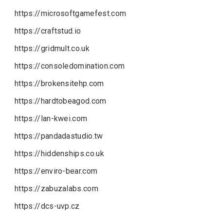
https://microsoftgamefest.com
https://craftstud.io
https://gridmult.co.uk
https://consoledomination.com
https://brokensitehp.com
https://hardtobeagod.com
https://lan-kwei.com
https://pandadastudio.tw
https://hiddenships.co.uk
https://enviro-bear.com
https://zabuzalabs.com
https://dcs-uvp.cz