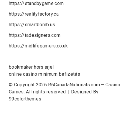
https://standbygame.com
https://realityfactory.ca
https://smartbomb.us
https://tadesigners.com
https://midlifegamers.co.uk
bookmaker hors arjel
online casino minimum befizetés
© Copyright 2026
R6CanadaNationals.com – Casino
Games
. All rights reserved.
|
Designed By
99colorthemes